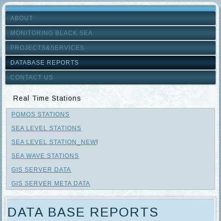
ABOUT
MONITORING BLACK SEA
PROJECTS&SERVICES
DATABASE REPORTS
CONTACT US
Real Time Stations
POMOS STATIONS
SEA LEVEL STATIONS
SEA LEVEL STATION_NEW
!
SEA WAVE STATIONS
GIS SERVER DATA
GIS SERVER META DATA
DATA BASE REPORTS