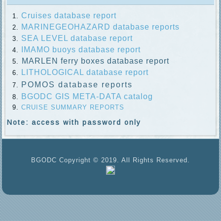
Cruises database report
MARINEGEOHAZARD database reports
SEA LEVEL database report
IMAMO buoys database report
MARLEN ferry boxes database report
LITHOLOGICAL database report
POMOS database reports
BGODC GIS META-DATA catalog
CRUISE SUMMARY REPORTS
Note: access with password only
BGODC Copyright © 2019. All Rights Reserved.